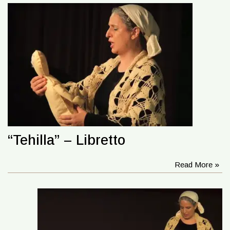
“Tehilla” – Libretto
Read More »