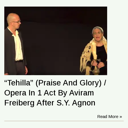
“Tehilla” (Praise And Glory) /
Opera In 1 Act By Aviram
Freiberg After S.Y. Agnon
Read More »