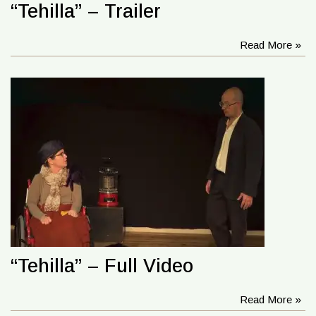
“Tehilla” – Trailer
Read More »
“Tehilla” – Full Video
Read More »