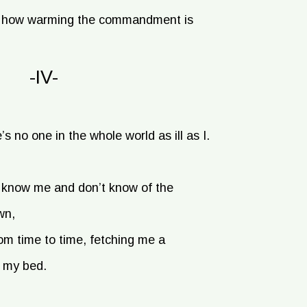
ee how warming the commandment is
-IV-
e’s no one in the whole world as ill as I.
t know me and don’t know of the
wn,
m time to time, fetching me a
, my bed.