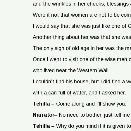
and the wrinkles in her cheeks, blessings
Were it not that women are not to be com
I would say that she was just like one of
Another thing about her was that she was
The only sign of old age in her was the m
Once I went to visit one of the wise men 
who lived near the Western Wall.
I couldn’t find his house, but I did find 
with a can full of water, and I asked her.
Tehilla
–
Come along and I’ll show you.
Narrator
–
No need to bother, just tell me 
Tehilla
–
Why do you mind if it is given 