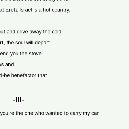
t Eretz Israel is a hot country.
ut and drive away the cold.
t, the soul will depart.
 send you the stove.
ws and
ld-be benefactor that
-III-
you’re the one who wanted to carry my can