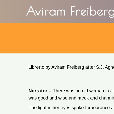
content
Aviram Freiber
Libretto by Aviram Freiberg after S.J. Agn
Narrator
–
There was an old woman in Je
was good and wise and meek and charmi
The light in her eyes spoke forbearance 