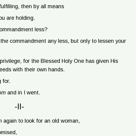
ulfilling, then by all means
ou are holding.
 commandment less?
e the commandment any less, but only to lessen your
a privilege, for the Blessed Holy One has given His
needs with their own hands.
 for.
lom
and in I went.
-II-
n again to look for an old woman,
omised,