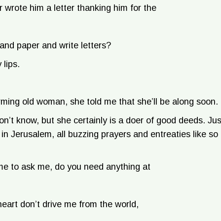
 wrote him a letter thanking him for the
 and paper and write letters?
 lips.
arming old woman, she told me that she’ll be along soon.
n’t know, but she certainly is a doer of good deeds. Jus
 Jerusalem, all buzzing prayers and entreaties like so
me to ask me, do you need anything at
eart don’t drive me from the world,