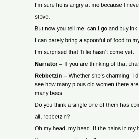
I’m sure he is angry at me because I never
stove.
But now you tell me, can I go and buy ink
I can barely bring a spoonful of food to my
I’m surprised that Tillie hasn’t come yet.
Narrator
–
If you are thinking of that ch
Rebbetzin
–
Whether she’s charming, I do
see how many pious old women there are in
many bees.
Do you think a single one of them has co
all, rebbetzin?
Oh my head, my head. If the pains in my h