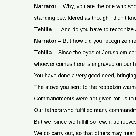
Narrator
–
Why, you are the one who sh
standing bewildered as though I didn’t kn
Tehilla
–
And do you have to recognize 
Narrator
–
But how did you recognize m
Tehilla
–
Since the eyes of Jerusalem cont
whoever comes here is engraved on our he
You have done a very good deed, bringing 
The stove you sent to the rebbetzin warms
Commandments were not given for us to 
Our fathers who fulfilled many commandm
But we, since we fulfill so few, it beho
We do carry out, so that others may hear 