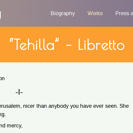
g
Biography
Works
Press 
“Tehilla” – Libretto
on
-I-
rusalem, nicer than anybody you have ever seen. She
ng.
and mercy,