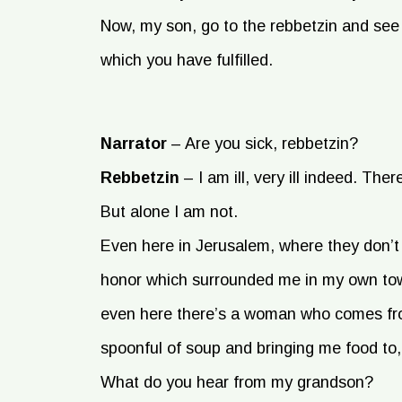
Now, my son, go to the rebbetzin and s
which you have fulfilled.
Narrator
–
Are you sick, rebbetzin?
Rebbetzin
–
I am ill, very ill indeed. Ther
But alone I am not.
Even here in Jerusalem, where they don’
honor which surrounded me in my own to
even here there’s a woman who comes fro
spoonful of soup and bringing me food to
What do you hear from my grandson?