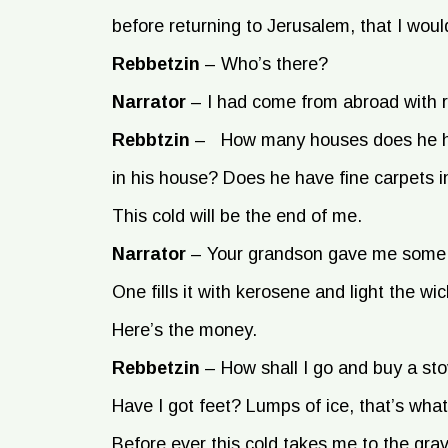
before returning to Jerusalem, that I would
Rebbetzin
–
Who’s there?
Narrator
–
I had come from abroad with 
Rebbtzin
–
How many houses does he ha
in his house? Does he have fine carpets 
This cold will be the end of me.
Narrator
–
Your grandson gave me some m
One fills it with kerosene and light the w
Here’s the money.
Rebbetzin
–
How shall I go and buy a st
Have I got feet? Lumps of ice, that’s what 
Before ever this cold takes me to the grave