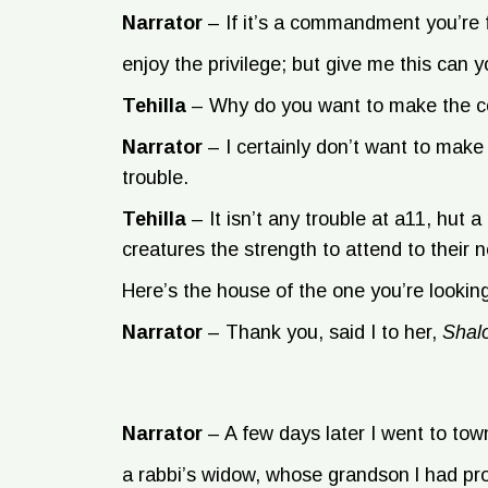
Narrator
–
If it’s a commandment you’re f
enjoy the privilege; but give me this can y
Tehilla
–
Why do you want to make the
Narrator
–
I certainly don’t want to mak
trouble.
Tehilla
–
It isn’t any trouble at a11, hut 
creatures the strength to attend to their 
Here’s the house of the one you’re looking
Narrator
–
Thank you, said I to her,
Sha
Narrator
–
A few days later I went to tow
a rabbi’s widow, whose grandson l had pr