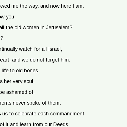
owed me the way, and now here I am,
ow you.
all the old women in Jerusalem?
e?
inually watch for all Israel,
art, and we do not forget him.
life to old bones.
 her very soul.
be ashamed of.
ents never spoke of them.
oves us to celebrate each commandment
of it and learn from our Deeds.