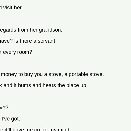
 visit her.
regards from her grandson.
ve? Is there a servant
in every room?
oney to buy you a stove, a portable stove.
ick and it bums and heats the place up.
ove?
I’ve got.
 it’ll drive me out of my mind.