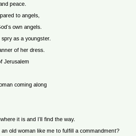
 and peace.
pared to angels,
 God’s own angels.
 spry as a youngster.
anner of her dress.
of Jerusalem
a woman coming along
where it is and I’ll find the way.
to an old woman like me to fulfill a commandment?