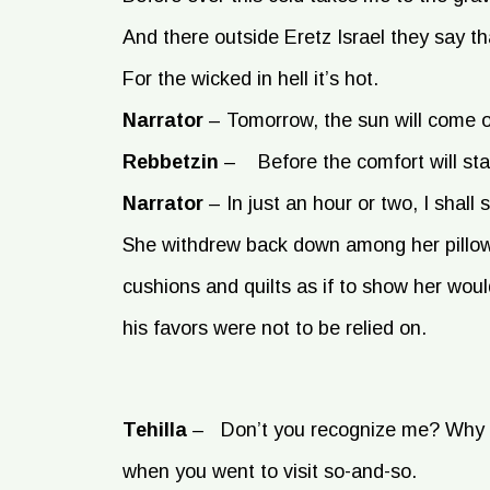
And there outside Eretz Israel they say tha
For the wicked in hell it’s hot.
Narrator
–
Tomorrow, the sun will come o
Rebbetzin
–
Before the comfort will star
Narrator
–
In just an hour or two, I shall
She withdrew back down among her pillo
cushions and quilts as if to show her wou
his favors were not to be relied on.
Tehilla
–
Don’t you recognize me? Why 
when you went to visit so-and-so.