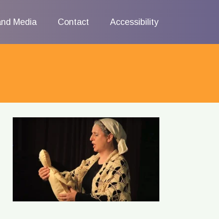
and Media
Contact
Accessibility