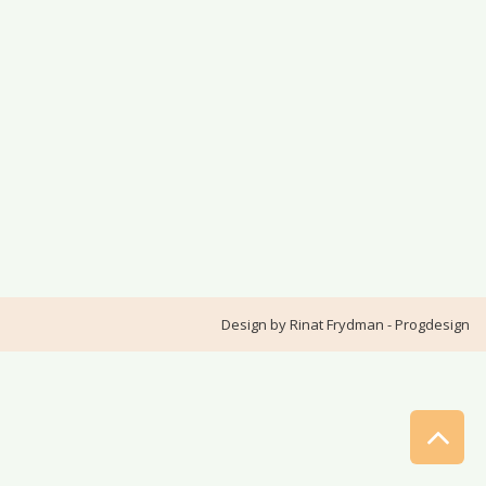
Design by
Rinat Frydman - Progdesign
Sc