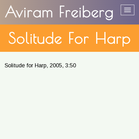
content
Aviram Freiberg
Togg
Solitude For Harp
Solitude for Harp, 2005, 3:50