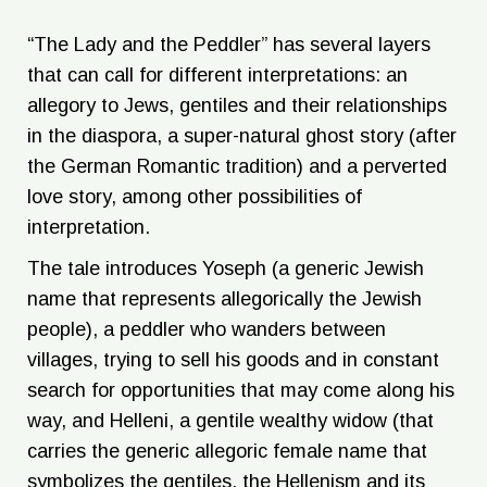
“The Lady and the Peddler” has several layers
that can call for different interpretations: an
allegory to Jews, gentiles and their relationships
in the diaspora, a super-natural ghost story (after
the German Romantic tradition) and a perverted
love story, among other possibilities of
interpretation.
The tale introduces Yoseph (a generic Jewish
name that represents allegorically the Jewish
people), a peddler who wanders between
villages, trying to sell his goods and in constant
search for opportunities that may come along his
way, and Helleni, a gentile wealthy widow (that
carries the generic allegoric female name that
symbolizes the gentiles, the Hellenism and its