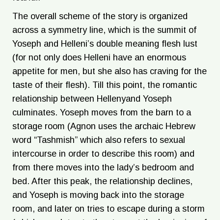
The overall scheme of the story is organized
across a symmetry line, which is the summit of
Yoseph and Helleni’s double meaning flesh lust
(for not only does Helleni have an enormous
appetite for men, but she also has craving for the
taste of their flesh). Till this point, the romantic
relationship between Hellenyand Yoseph
culminates. Yoseph moves from the barn to a
storage room (Agnon uses the archaic Hebrew
word “Tashmish” which also refers to sexual
intercourse in order to describe this room) and
from there moves into the lady’s bedroom and
bed. After this peak, the relationship declines,
and Yoseph is moving back into the storage
room, and later on tries to escape during a storm