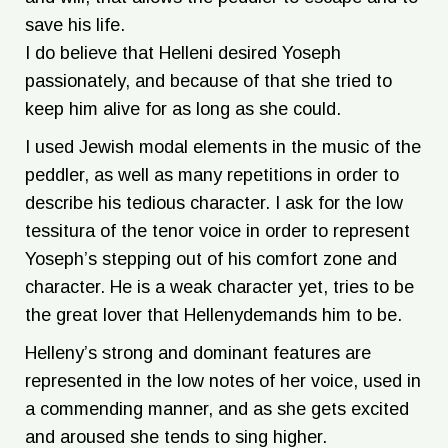
save his life.
I do believe that Helleni desired Yoseph
passionately, and because of that she tried to
keep him alive for as long as she could.
I used Jewish modal elements in the music of the
peddler, as well as many repetitions in order to
describe his tedious character. I ask for the low
tessitura of the tenor voice in order to represent
Yoseph’s stepping out of his comfort zone and
character. He is a weak character yet, tries to be
the great lover that Hellenydemands him to be.
Helleny’s strong and dominant features are
represented in the low notes of her voice, used in
a commending manner, and as she gets excited
and aroused she tends to sing higher.