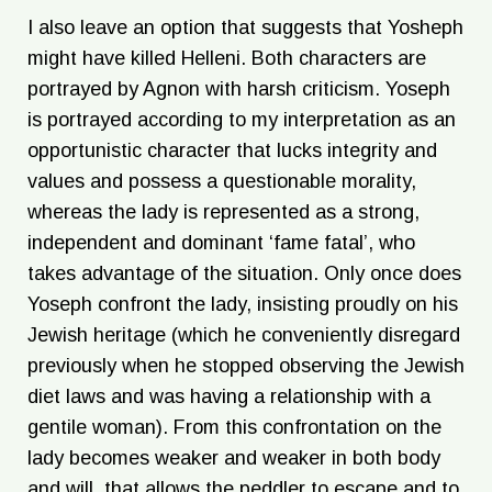
I also leave an option that suggests that Yosheph
might have killed Helleni. Both characters are
portrayed by Agnon with harsh criticism. Yoseph
is portrayed according to my interpretation as an
opportunistic character that lucks integrity and
values and possess a questionable morality,
whereas the lady is represented as a strong,
independent and dominant ‘fame fatal’, who
takes advantage of the situation. Only once does
Yoseph confront the lady, insisting proudly on his
Jewish heritage (which he conveniently disregard
previously when he stopped observing the Jewish
diet laws and was having a relationship with a
gentile woman). From this confrontation on the
lady becomes weaker and weaker in both body
and will, that allows the peddler to escape and to