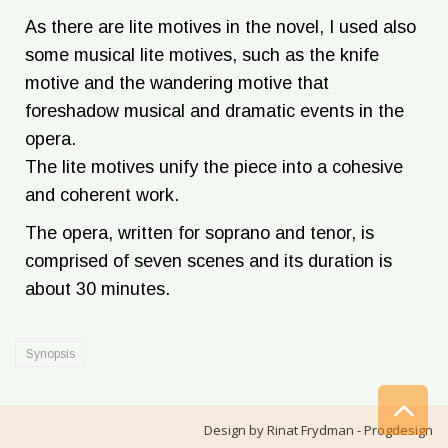
As there are lite motives in the novel, I used also
some musical lite motives, such as the knife
motive and the wandering motive that
foreshadow musical and dramatic events in the
opera.
The lite motives unify the piece into a cohesive
and coherent work.
The opera, written for soprano and tenor, is
comprised of seven scenes and its duration is
about 30 minutes.
Synopsis
Sc
Design by
Rinat Frydman - Progdesign