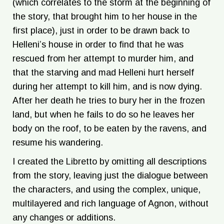
(which correlates to the storm at the beginning of
the story, that brought him to her house in the
first place), just in order to be drawn back to
Helleni’s house in order to find that he was
rescued from her attempt to murder him, and
that the starving and mad Helleni hurt herself
during her attempt to kill him, and is now dying.
After her death he tries to bury her in the frozen
land, but when he fails to do so he leaves her
body on the roof, to be eaten by the ravens, and
resume his wandering.
I created the Libretto by omitting all descriptions
from the story, leaving just the dialogue between
the characters, and using the complex, unique,
multilayered and rich language of Agnon, without
any changes or additions.