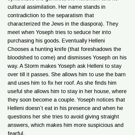
cultural assimilation. Her name stands in
contradiction to the separatism that
characterized the Jews in the diaspora). They
meet when Yoseph tries to seduce her into
purchasing his goods. Eventually Helleni
Chooses a hunting knife (that foreshadows the
bloodshed to come) and dismisses Yoseph on his
way. A Storm makes Yoseph ask Helleni to stay
over till it passes. She allows him to use the barn
and uses him to fix her roof. As she finds him
useful she allows him to stay in her house, where
they soon become a couple. Yoseph notices that
Helleni doesn’t eat in his presence and when he
questions her she tries to avoid giving straight
answers, which makes him more suspicious and
fearful.