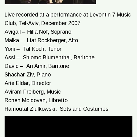
Live recorded at a performance at Levontin 7 Music
Club, Tel-Aviv, December 2007
Avigail – Hilla Nof, Soprano
Malka – Liat Rockberger, Alto
Yoni – Tal Koch, Tenor
Assi – Shlomo Blumenthal, Baritone
David – Ari Amir, Baritone
Shachar Ziv, Piano
Arie Eldar, Director
Aviram Freiberg, Music
Ronen Moldovan, Libretto
Hamoutal Ziulkowski, Sets and Costumes