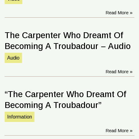
Read More »
The Carpenter Who Dreamt Of
Becoming A Troubadour – Audio
Audio
Read More »
“The Carpenter Who Dreamt Of
Becoming A Troubadour”
Information
Read More »