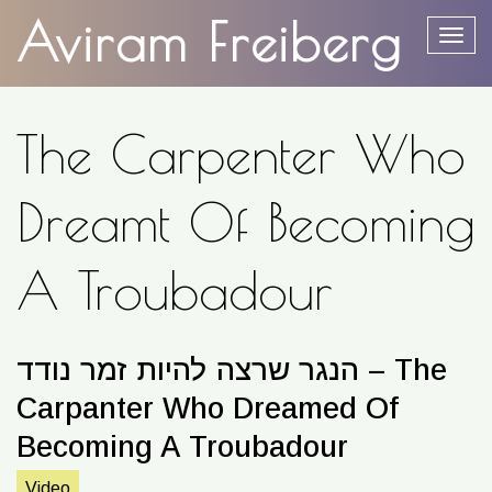
content
Aviram Freiberg
Togg
The Carpenter Who
Dreamt Of Becoming
A Troubadour
הנגר שרצה להיות זמר נודד – The
Carpanter Who Dreamed Of
Becoming A Troubadour
Video